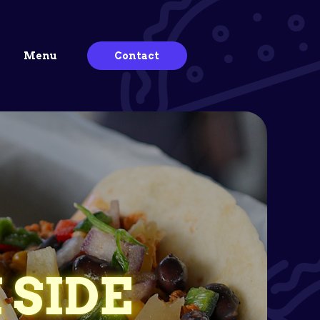
Menu
Contact
 SIDE