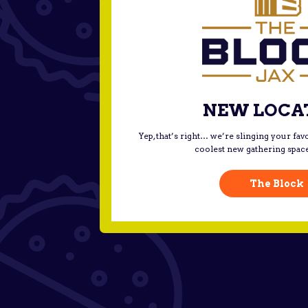
NEW LOCA
Yep, that’s right… we’re slinging your favo
coolest new gathering spac
The Block