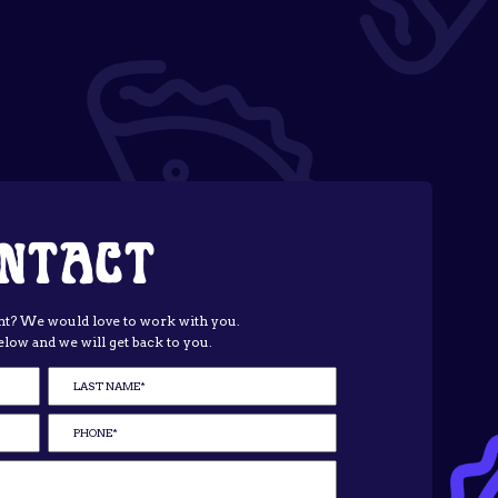
NTACT
t? We would love to work with you.
elow and we will get back to you.