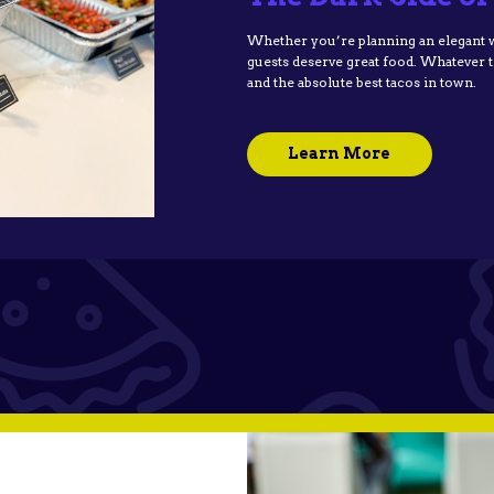
Whether you’re planning an elegant we
guests deserve great food. Whatever the
and the absolute best tacos in town.
Learn More