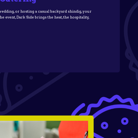
dding, or hosting a casual backyard shindig, your
 event, Dark Side brings the heat, the hospitality,