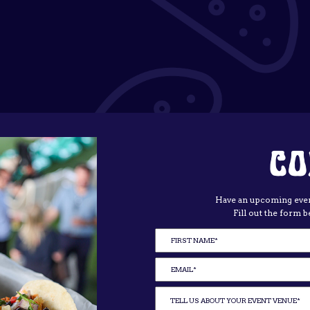
CO
Have an upcoming even
Fill out the form b