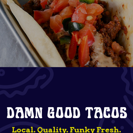
DAMN GOOD TACOS
Local. Quality. Funky Fresh.