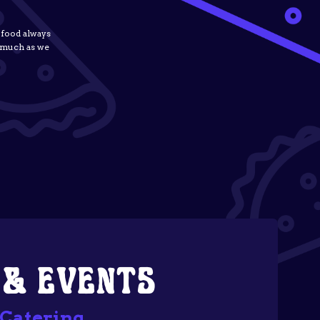
 food always
s much as we
 & EVENTS
 Catering