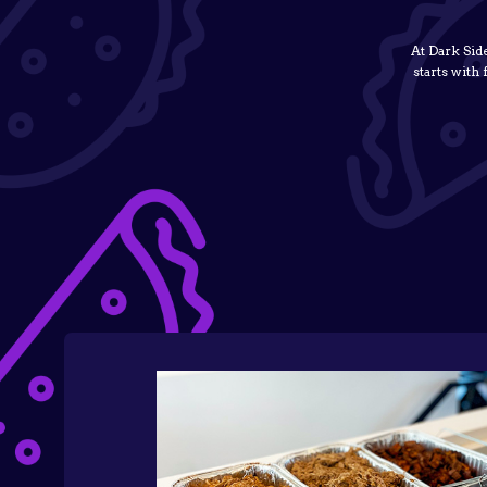
At Dark Sid
starts with