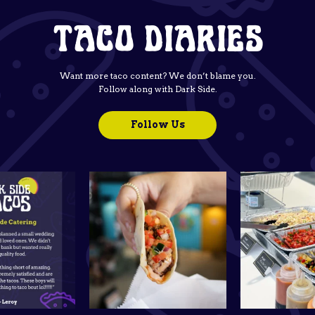
TACO DIARIES
Want more taco content? We don’t blame you.
Follow along with Dark Side.
Follow Us