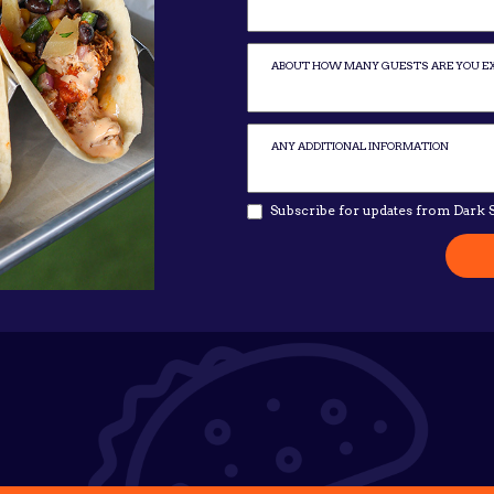
Subscribe for updates from Dark S