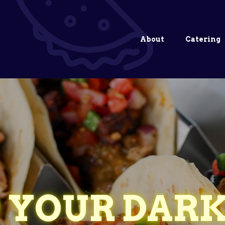
About
Catering
 YOUR DARK