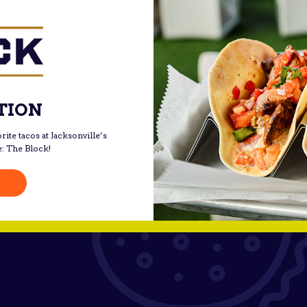
TION
rite tacos at Jacksonville’s
e: The Block!