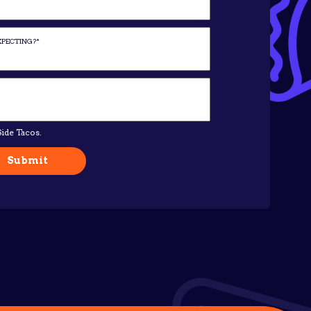
ide Tacos.