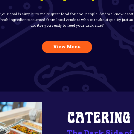
e, our goal is simple: to make great food for cool people. And we know great
 fresh ingredients sourced from local vendors who care about quality just a
do. Are you ready to feed your dark side?
View Menu
CATERING
The Dark Side of